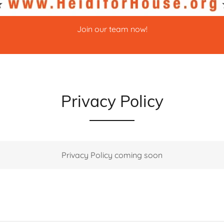
Join our team now!
Privacy Policy
Privacy Policy coming soon