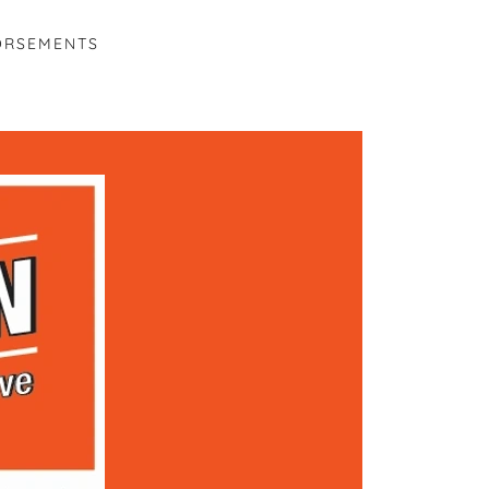
ORSEMENTS