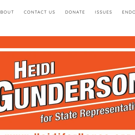
ABOUT
CONTACT US
DONATE
ISSUES
END